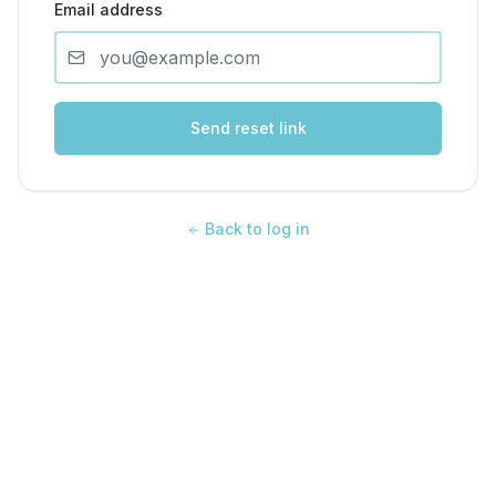
Email address
Send reset link
Back to log in