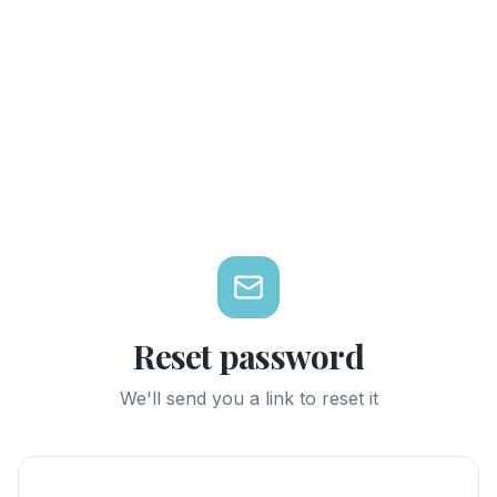
Reset password
We'll send you a link to reset it